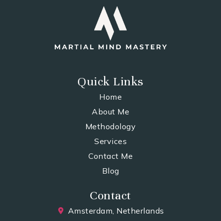
Quick Links
Home
About Me
Methodology
Services
Contact Me
Blog
Contact
Amsterdam, Netherlands