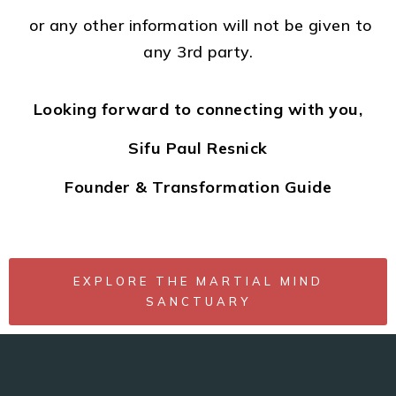
or any other information will not be given to
any 3rd party.
Looking forward to connecting with you,
Sifu Paul Resnick
Founder & Transformation Guide
EXPLORE THE MARTIAL MIND
SANCTUARY