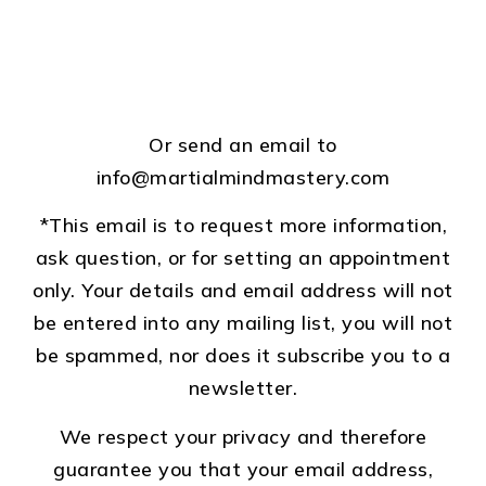
Or send an email to
info@martialmindmastery.com
*This email is to request more information,
ask question, or for setting an appointment
only. Your details and email address will not
be entered into any mailing list, you will not
be spammed, nor does it subscribe you to a
newsletter.
We respect your privacy and therefore
guarantee you that your email address,