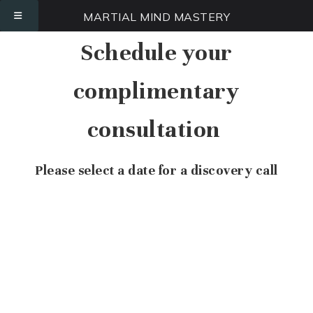
MARTIAL MIND MASTERY
Schedule your
complimentary
consultation
Please select a date for a discovery call